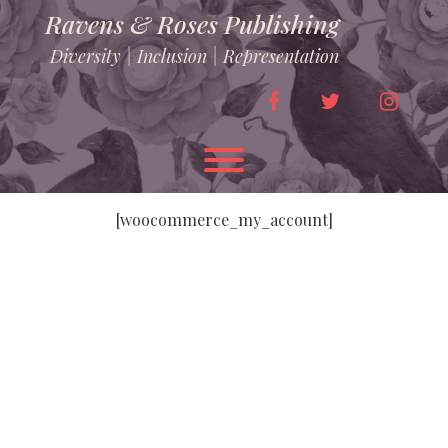
Skip
Ravens & Roses Publishing
to
content
Diversity | Inclusion | Representation
facebook
twitter
instag
Toggle menu visibility.
[woocommerce_my_account]