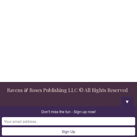
Ravens & Roses Publishing LLC © All Rights Reserved
▼
Don't miss the fun - Sign-up now!