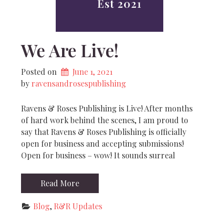
We Are Live!
Posted on
June 1, 2021
by 
ravensandrosespublishing
Ravens & Roses Publishing is Live! After months
of hard work behind the scenes, I am proud to
say that Ravens & Roses Publishing is officially
open for business and accepting submissions!
Open for business – wow! It sounds surreal
Read More
Blog
, 
R&R Updates