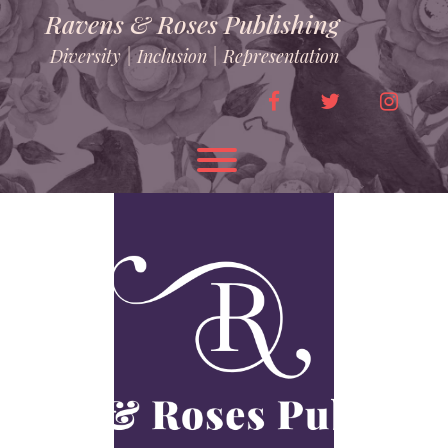
Skip
Ravens & Roses Publishing
to
content
Diversity | Inclusion | Representation
facebook
twitter
instag
Toggle menu visibility.