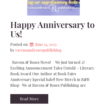
Happy Anniversary to
Us!
Posted on
June 11, 2023
by 
ravensandrosespublishing
Ravens & Roses News! We just turned 2!
Exciting Announcement Tales Untold – Literary
Book Award Our Author at Book Fairs
Anniversary Special Sale!! New Merch in R&R
Shop We at Ravens & Roses Publishing are
Read More