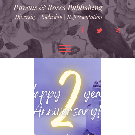
Skip
Ravens & Roses Publishing
to
content
Diversity | Inclusion | Representation
facebook
twitter
instag
Toggle menu visibility.